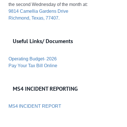
the second Wednesday of the month at:
9814 Camellia Gardens Drive
Richmond, Texas, 77407.
Useful Links/ Documents
Operating Budget- 2026
Pay Your Tax Bill Online
MS4 INCIDENT REPORTING
MS4 INCIDENT REPORT