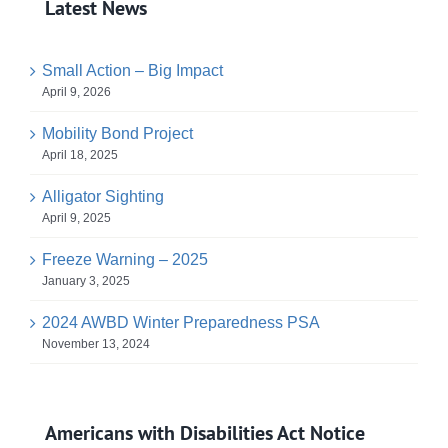
Latest News
Small Action – Big Impact
April 9, 2026
Mobility Bond Project
April 18, 2025
Alligator Sighting
April 9, 2025
Freeze Warning – 2025
January 3, 2025
2024 AWBD Winter Preparedness PSA
November 13, 2024
Americans with Disabilities Act Notice