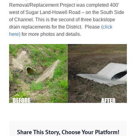
Removal/Replacement Project was completed 400’
west of Sugar Land-Howell Road – on the South Side
of Channel. This is the second of three backslope
drain replacements for the District. Please
(click
here)
for more photos and details.
Share This Story, Choose Your Platform!