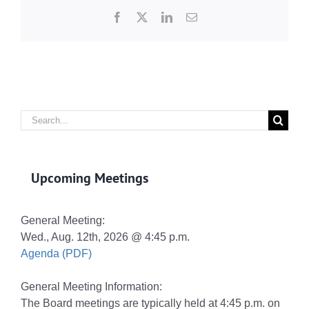
Facebook
X
LinkedIn
Email
Search
for:
Upcoming Meetings
General Meeting:
Wed., Aug. 12th, 2026 @ 4:45 p.m.
Agenda (PDF)
General Meeting Information:
The Board meetings are typically held at 4:45 p.m. on