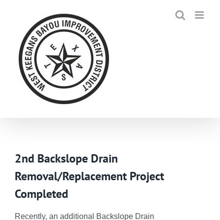
Skip
to
content
2nd Backslope Drain
Removal/Replacement Project
Completed
Recently, an additional Backslope Drain