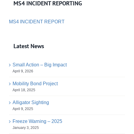
MS4 INCIDENT REPORTING
MS4 INCIDENT REPORT
Latest News
Small Action – Big Impact
April 9, 2026
Mobility Bond Project
April 18, 2025
Alligator Sighting
April 9, 2025
Freeze Warning – 2025
January 3, 2025