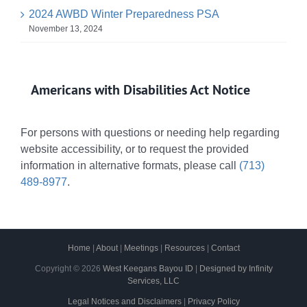
2024 AWBD Winter Preparedness PSA
November 13, 2024
Americans with Disabilities Act Notice
For persons with questions or needing help regarding
website accessibility, or to request the provided
information in alternative formats, please call
(713)
489-8977
.
Home
|
About
|
Meetings
|
Resources
|
Contact
Copyright ©
2026
West Keegans Bayou ID
|
Designed by Infinity
Services, LLC
Legal Notices and Disclaimers
|
Privacy Policy