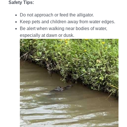
Safety Tips:
Do not approach or feed the alligator.
Keep pets and children away from water edges.
Be alert when walking near bodies of water,
especially at dawn or dusk.