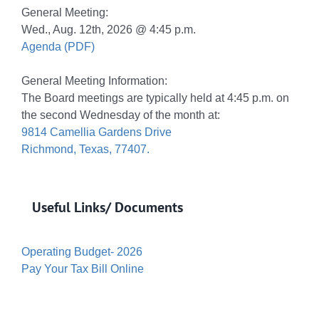
General Meeting:
Wed., Aug. 12th, 2026 @ 4:45 p.m.
Agenda (PDF)
General Meeting Information:
The Board meetings are typically held at 4:45 p.m. on
the second Wednesday of the month at:
9814 Camellia Gardens Drive
Richmond, Texas, 77407.
Useful Links/ Documents
Operating Budget- 2026
Pay Your Tax Bill Online