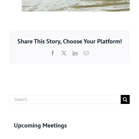
Share This Story, Choose Your Platform!
Facebook
X
LinkedIn
Email
Search
for:
Upcoming Meetings