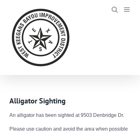
Skip
to
content
Alligator Sighting
An alligator has been sighted at 9503 Denbridge Dr.
Please use caution and avoid the area when possible