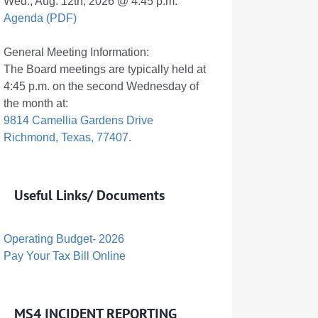
Wed., Aug. 12th, 2026 @ 4:45 p.m.
Agenda (PDF)
General Meeting Information:
The Board meetings are typically held at
4:45 p.m. on the second Wednesday of
the month at:
9814 Camellia Gardens Drive
Richmond, Texas, 77407.
Useful Links/ Documents
Operating Budget- 2026
Pay Your Tax Bill Online
MS4 INCIDENT REPORTING