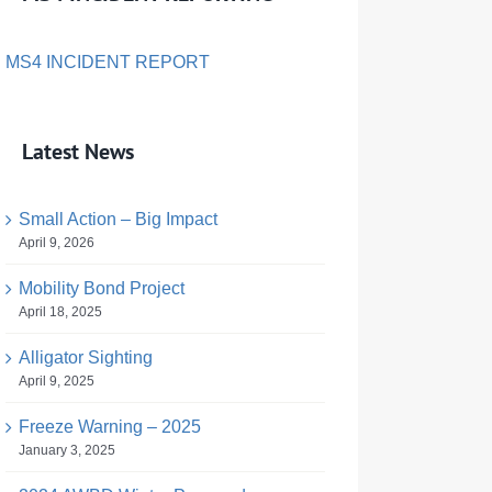
MS4 INCIDENT REPORT
Latest News
Small Action – Big Impact
April 9, 2026
Mobility Bond Project
April 18, 2025
Alligator Sighting
April 9, 2025
Freeze Warning – 2025
January 3, 2025