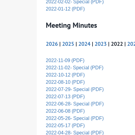
2022-02-02- Special (PDF)
2022-01-12 (PDF)
Meeting Minutes
2026
|
2025
|
2024
|
2023
| 2022 |
20
2022-11-09 (PDF)
2022-11-02- Special (PDF)
2022-10-12 (PDF)
2022-08-10 (PDF)
2022-07-29- Special (PDF)
2022-07-13 (PDF)
2022-06-28- Special (PDF)
2022-06-08 (PDF)
2022-05-26- Special (PDF)
2022-05-17 (PDF)
2022-04-28- Special (PDF)