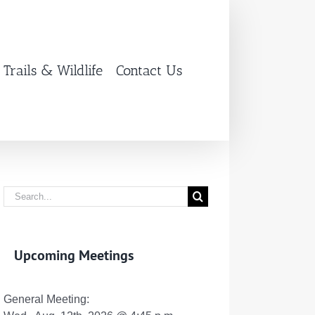
Trails & Wildlife
Contact Us
Search
for:
Upcoming Meetings
General Meeting: