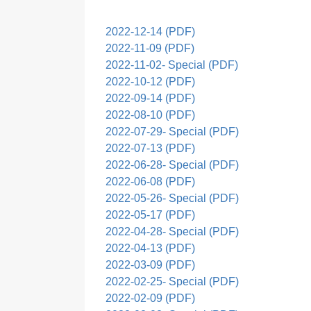
2022-12-14 (PDF)
2022-11-09 (PDF)
2022-11-02- Special (PDF)
2022-10-12 (PDF)
2022-09-14 (PDF)
2022-08-10 (PDF)
2022-07-29- Special (PDF)
2022-07-13 (PDF)
2022-06-28- Special (PDF)
2022-06-08 (PDF)
2022-05-26- Special (PDF)
2022-05-17 (PDF)
2022-04-28- Special (PDF)
2022-04-13 (PDF)
2022-03-09 (PDF)
2022-02-25- Special (PDF)
2022-02-09 (PDF)