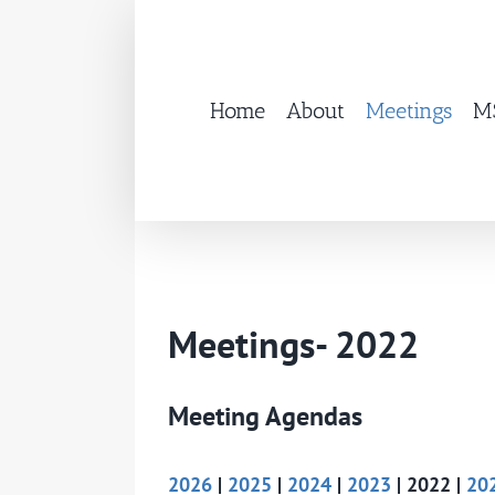
Skip
to
content
Home
About
Meetings
MS
Meetings- 2022
Meeting Agendas
2026
|
2025
|
2024
|
2023
| 2022 |
20