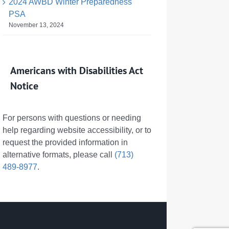
2024 AWBD Winter Preparedness
PSA
November 13, 2024
Americans with Disabilities Act
Notice
For persons with questions or needing
help regarding website accessibility, or to
request the provided information in
alternative formats, please call
(713)
489-8977
.