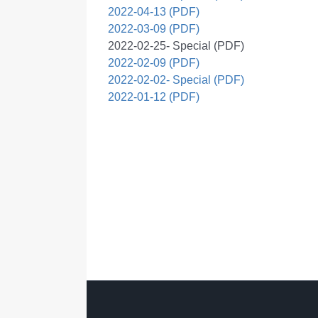
2022-04-13 (PDF)
2022-03-09 (PDF)
2022-02-25- Special (PDF)
2022-02-09 (PDF)
2022-02-02- Special (PDF)
2022-01-12 (PDF)