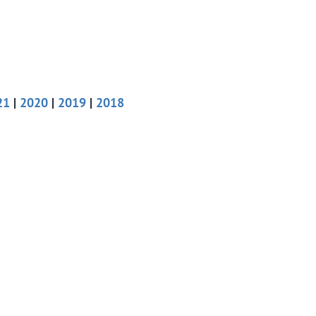
21
|
2020
|
2019
|
2018