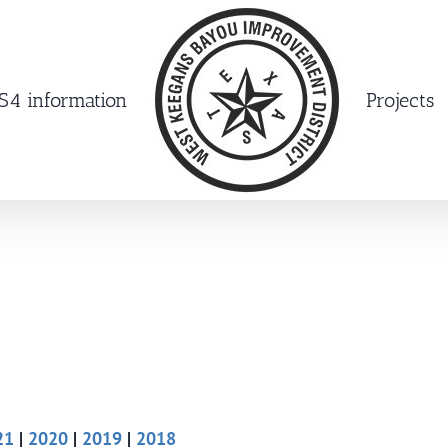
4 information
Projects
21
|
2020
|
2019
|
2018